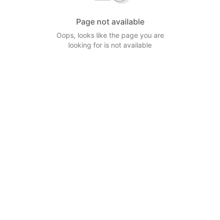
Page not available
Oops, looks like the page you are
looking for is not available